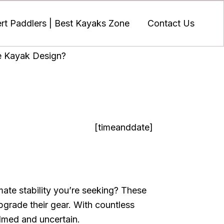
t Paddlers | Best Kayaks Zone
Contact Us
e Kayak Design?
[timeanddate]
ate stability you’re seeking? These
pgrade their gear. With countless
elmed and uncertain.