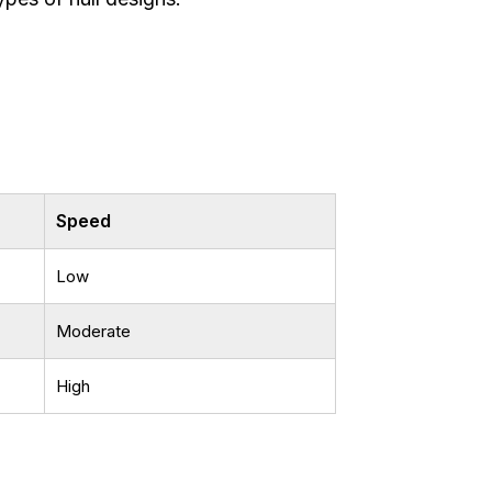
Speed
Low
Moderate
High