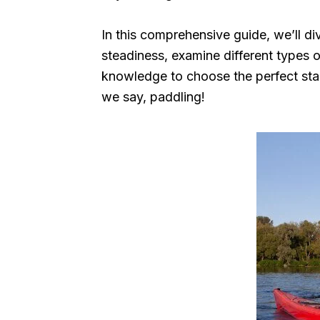
In this comprehensive guide, we’ll div
steadiness, examine different types o
knowledge to choose the perfect stab
we say, paddling!