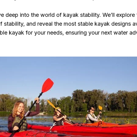
e deep into the world of kayak stability. We’ll explore 
f stability, and reveal the most stable kayak designs av
le kayak for your needs, ensuring your next water adv