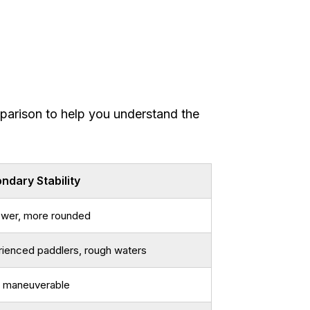
parison to help you understand the
ndary Stability
ower, more rounded
ienced paddlers, rough waters
 maneuverable