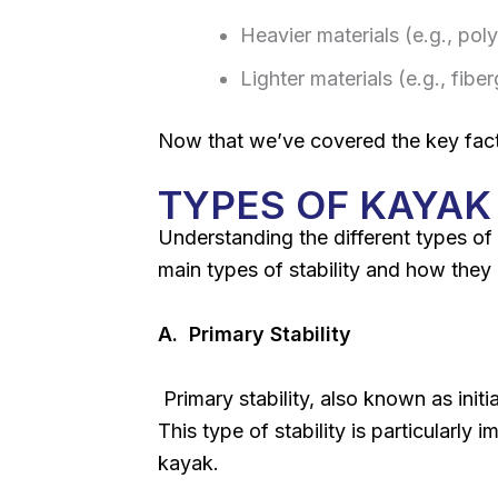
Heavier materials (e.g., poly
Lighter materials (e.g., fibe
Now that we’ve covered the key factors
TYPES OF KAYAK 
Understanding the different types of 
main types of stability and how they
A. Primary Stability
Primary stability, also known as initi
This type of stability is particularly
kayak.