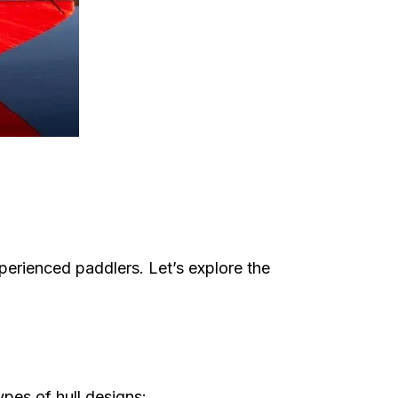
xperienced paddlers. Let’s explore the
ypes of hull designs: