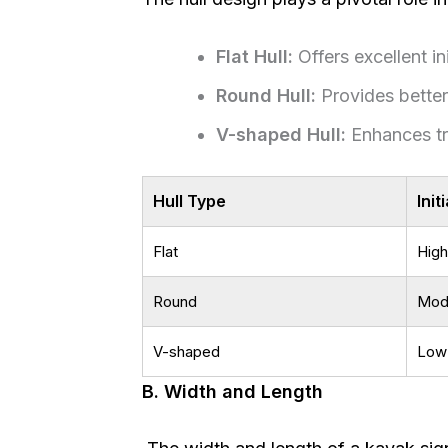
Flat Hull:
Offers excellent init
Round Hull:
Provides better
V-shaped Hull:
Enhances tr
Hull Type
Init
Flat
High
Round
Mod
V-shaped
Low
B. Width and Length