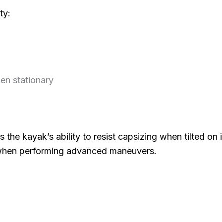
ty:
hen stationary
 is the kayak’s ability to resist capsizing when tilted on i
 when performing advanced maneuvers.