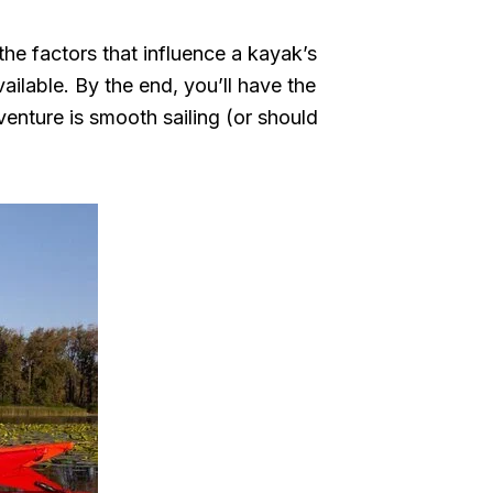
the factors that influence a kayak’s
ailable. By the end, you’ll have the
enture is smooth sailing (or should