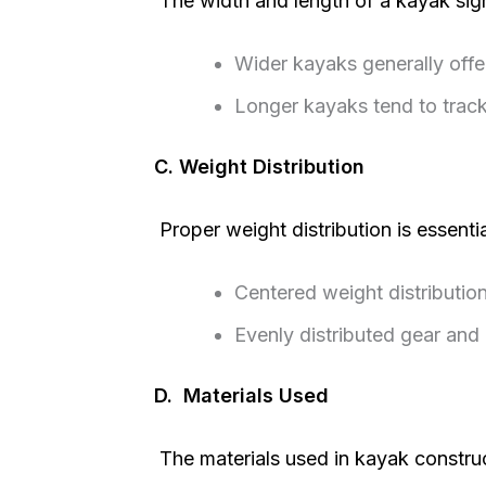
The width and length of a kayak signi
Wider kayaks generally offer 
Longer kayaks tend to track
C. Weight Distribution
Proper weight distribution is essentia
Centered weight distribution
Evenly distributed gear and
D. Materials Used
The materials used in kayak constructi