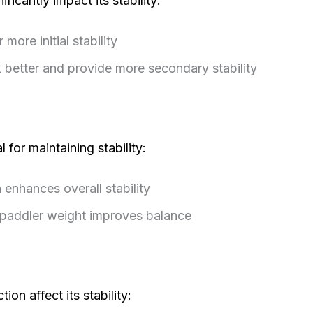
ficantly impact its stability:
more initial stability
 better and provide more secondary stability
l for maintaining stability:
 enhances overall stability
 paddler weight improves balance
on affect its stability: