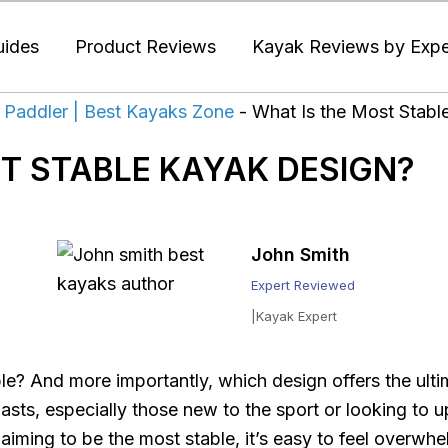
uides
Product Reviews
Kayak Reviews by Exper
 Paddler | Best Kayaks Zone
-
What Is the Most Stabl
T STABLE KAYAK DESIGN?
John Smith
Expert Reviewed
|Kayak Expert
e? And more importantly, which design offers the ultim
sts, especially those new to the sport or looking to u
aiming to be the most stable, it’s easy to feel overwh