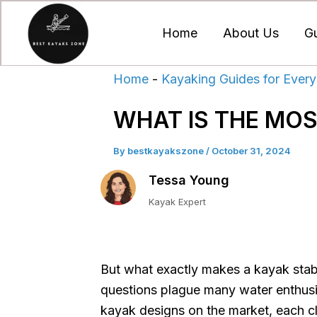
Skip
to
Home
About Us
G
content
Home
-
Kayaking Guides for Every
WHAT IS THE MOS
By
bestkayakszone
/
October 31, 2024
Tessa Young
Kayak Expert
But what exactly makes a kayak stabl
questions plague many water enthusia
kayak designs on the market, each cl