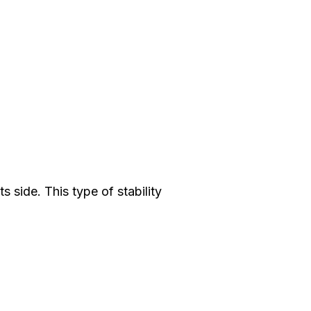
ts side. This type of stability