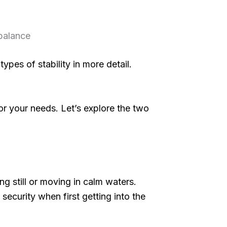
 balance
ypes of stability in more detail.
for your needs. Let’s explore the two
ing still or moving in calm waters.
 security when first getting into the