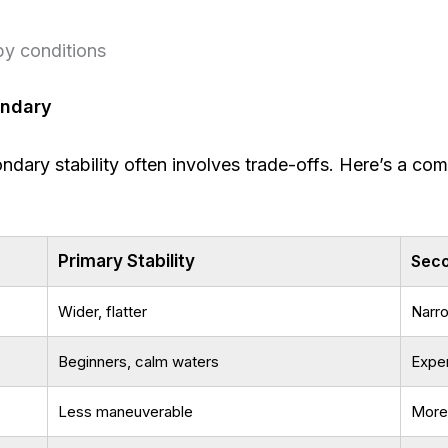
py conditions
ondary
ary stability often involves trade-offs. Here’s a com
Primary Stability
Seco
Wider, flatter
Narr
Beginners, calm waters
Exper
Less maneuverable
More