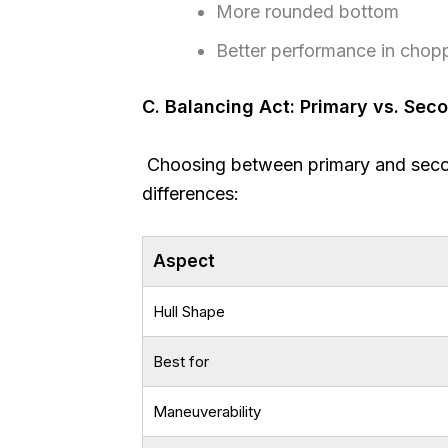
More rounded bottom
Better performance in chop
C. Balancing Act: Primary vs. Sec
Choosing between primary and second
differences:
Aspect
Hull Shape
Best for
Maneuverability