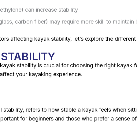
ethylene) can increase stability
rglass, carbon fiber) may require more skill to maintain
 affecting kayak stability, let’s explore the different t
STABILITY
kayak stability is crucial for choosing the right kayak 
 affect your kayaking experience.
al stability, refers to how stable a kayak feels when sitt
 important for beginners and those who prefer a sense of