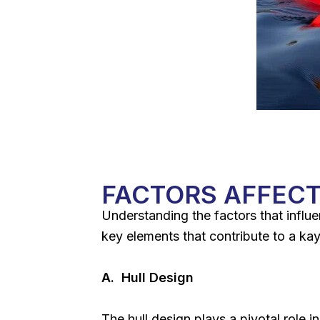
FACTORS AFFECT
Understanding the factors that influe
key elements that contribute to a kaya
A. Hull Design
The hull design plays a pivotal role i