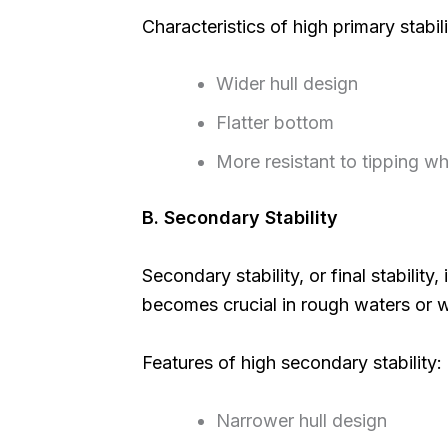
Characteristics of high primary stabili
Wider hull design
Flatter bottom
More resistant to tipping w
B. Secondary Stability
Secondary stability, or final stability,
becomes crucial in rough waters or
Features of high secondary stability:
Narrower hull design