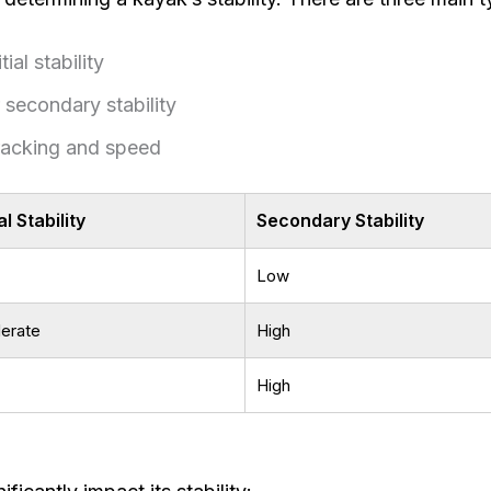
ial stability
 secondary stability
acking and speed
ial Stability
Secondary Stability
Low
erate
High
High