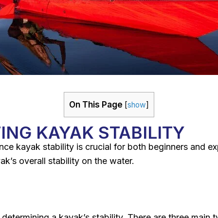
On This Page
[
show
]
ING KAYAK STABILITY
nce kayak stability is crucial for both beginners and e
k’s overall stability on the water.
n determining a kayak’s stability. There are three main t